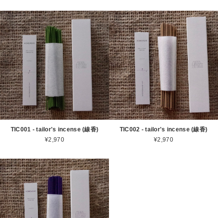
TIC001 - tailor's incense (線香)
TIC002 - tailor's incense (線香)
¥2,970
¥2,970