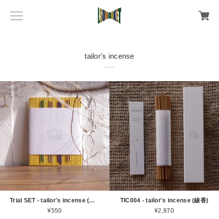
tailor's incense
Trial SET - tailor's incense (線香)
TIC004 - tailor's incense (線香)
¥550
¥2,970